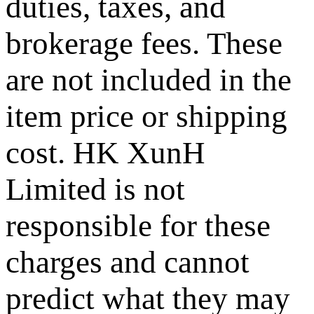
duties, taxes, and
brokerage fees. These
are not included in the
item price or shipping
cost. HK XunH
Limited is not
responsible for these
charges and cannot
predict what they may