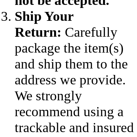
not be accepted.
Ship Your
Return:
Carefully
package the item(s)
and ship them to the
address we provide.
We strongly
recommend using a
trackable and insured