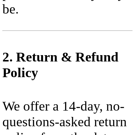
be.
2. Return & Refund
Policy
We offer a 14-day, no-
questions-asked return