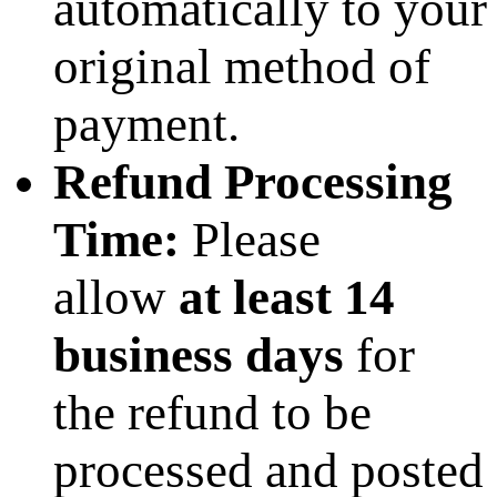
automatically to your
original method of
payment.
Refund Processing
Time:
Please
allow
at least 14
business days
for
the refund to be
processed and posted