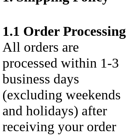
1.1 Order Processing
All orders are
processed within 1-3
business days
(excluding weekends
and holidays) after
receiving your order