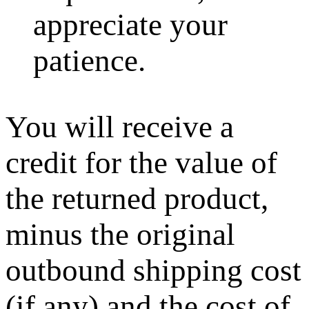
appreciate your
patience.
You will receive a
credit for the value of
the returned product,
minus the original
outbound shipping cost
(if any) and the cost of