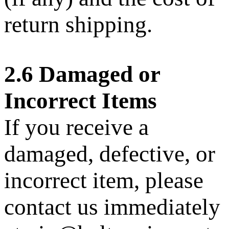
return shipping.
2.6 Damaged or
Incorrect Items
If you receive a
damaged, defective, or
incorrect item, please
contact us immediately