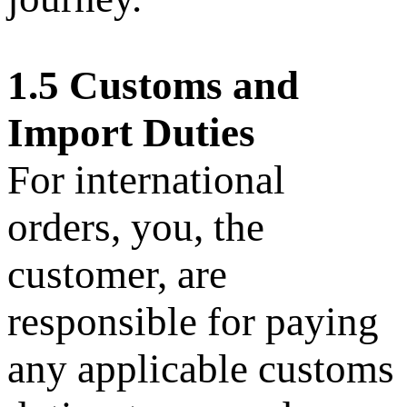
1.5 Customs and
Import Duties
For international
orders, you, the
customer, are
responsible for paying
any applicable customs