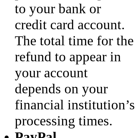
to your bank or
credit card account.
The total time for the
refund to appear in
your account
depends on your
financial institution’s
processing times.
PayPal