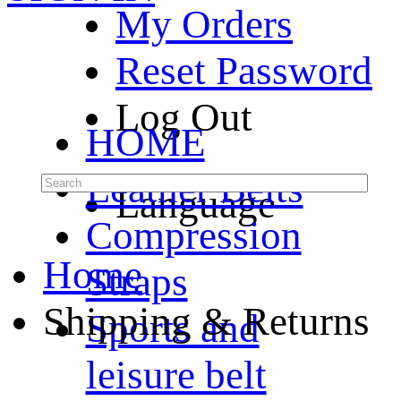
My Orders
Reset Password
Log Out
HOME
Leather Belts
Language
Compression
Home
Straps
Shipping & Returns
Sports and
leisure belt