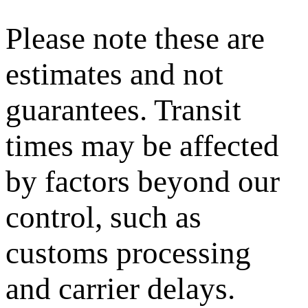
Please note these are
estimates and not
guarantees. Transit
times may be affected
by factors beyond our
control, such as
customs processing
and carrier delays.