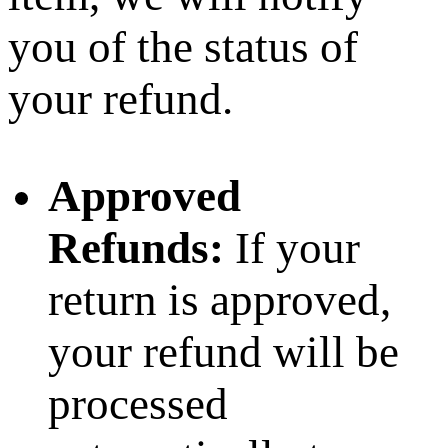
you of the status of
your refund.
Approved
Refunds:
If your
return is approved,
your refund will be
processed