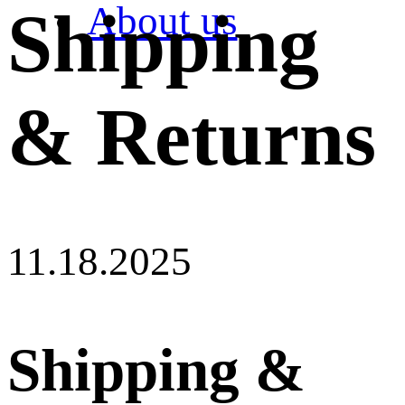
About us
Shipping
& Returns
11.18.2025
Shipping &