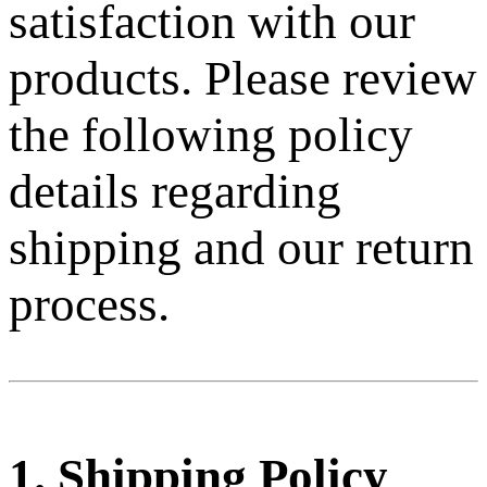
satisfaction with our
products. Please review
the following policy
details regarding
shipping and our return
process.
1. Shipping Policy