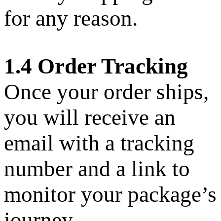
for any reason.
1.4 Order Tracking
Once your order ships,
you will receive an
email with a tracking
number and a link to
monitor your package’s
journey.