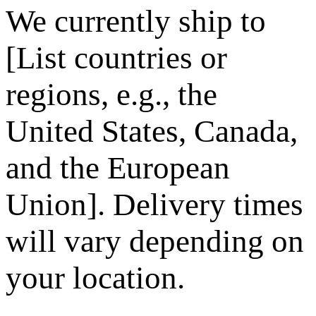
We currently ship to
[List countries or
regions, e.g., the
United States, Canada,
and the European
Union]. Delivery times
will vary depending on
your location.