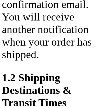
confirmation email.
You will receive
another notification
when your order has
shipped.
1.2 Shipping
Destinations &
Transit Times