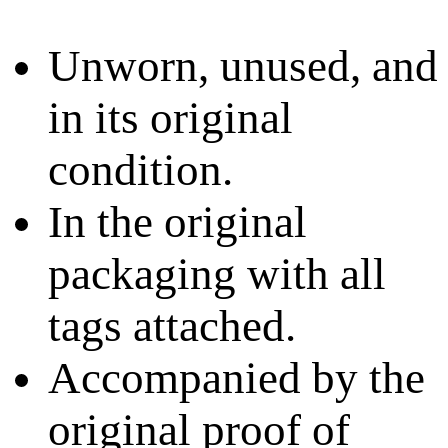
Unworn, unused, and
in its original
condition.
In the original
packaging with all
tags attached.
Accompanied by the
original proof of