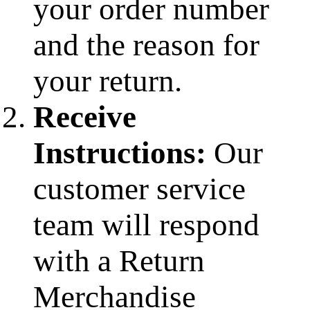
your order number
and the reason for
your return.
Receive
Instructions:
Our
customer service
team will respond
with a Return
Merchandise