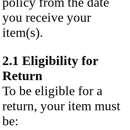
policy from the date
you receive your
item(s).
2.1 Eligibility for
Return
To be eligible for a
return, your item must
be: