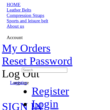
HOME
Leather Belts
Compression Straps
Sports and leisure belt
About us
Account
My Orders
Reset Password
Log Out
Language
Logistics
Register
Login
SIGN IN