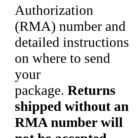
Authorization
(RMA) number and
detailed instructions
on where to send
your
package.
Returns
shipped without an
RMA number will