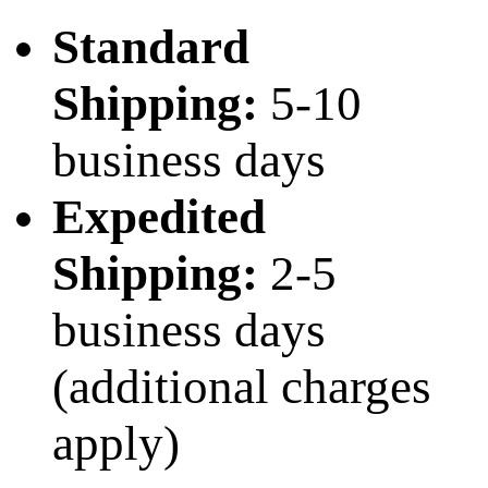
Standard
Shipping:
5-10
business days
Expedited
Shipping:
2-5
business days
(additional charges
apply)