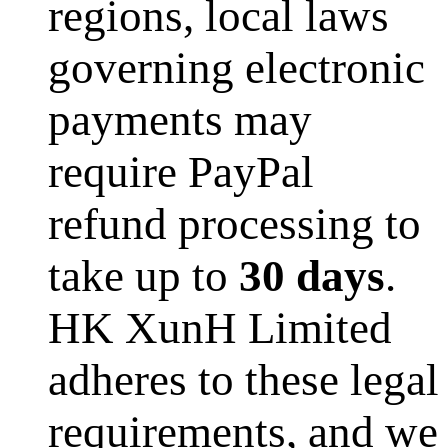
regions, local laws
governing electronic
payments may
require PayPal
refund processing to
take up to
30 days
.
HK XunH Limited
adheres to these legal
requirements, and we