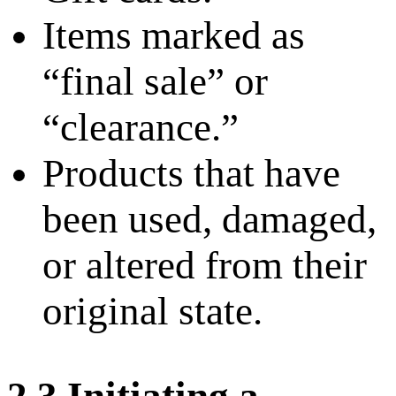
Items marked as
“final sale” or
“clearance.”
Products that have
been used, damaged,
or altered from their
original state.