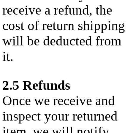
receive a refund, the
cost of return shipping
will be deducted from
it.
2.5 Refunds
Once we receive and
inspect your returned
item, we will notify