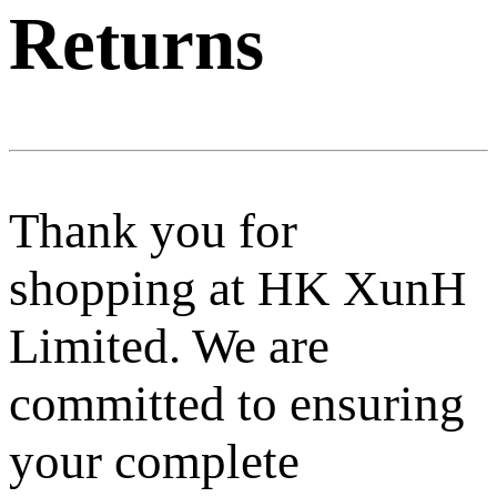
Returns
Thank you for
shopping at HK XunH
Limited. We are
committed to ensuring
your complete