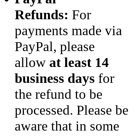
Refunds:
For
payments made via
PayPal, please
allow
at least 14
business days
for
the refund to be
processed. Please be
aware that in some