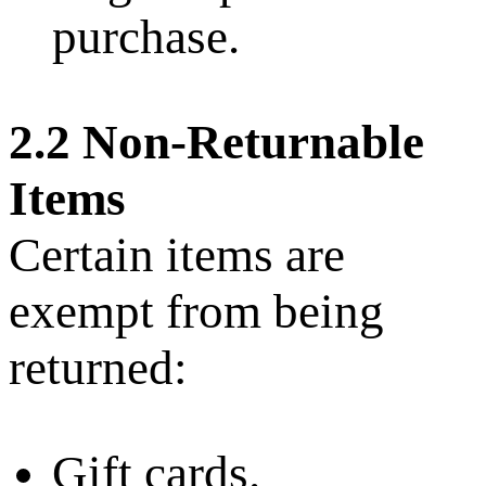
purchase.
2.2 Non-Returnable
Items
Certain items are
exempt from being
returned:
Gift cards.