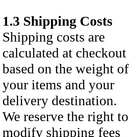
1.3 Shipping Costs
Shipping costs are
calculated at checkout
based on the weight of
your items and your
delivery destination.
We reserve the right to
modify shipping fees