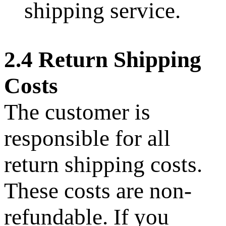
shipping service.
2.4 Return Shipping
Costs
The customer is
responsible for all
return shipping costs.
These costs are non-
refundable. If you