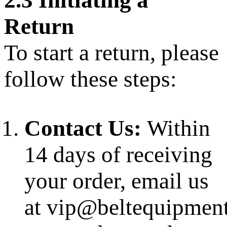
2.3 Initiating a
Return
To start a return, please
follow these steps:
Contact Us:
Within
14 days of receiving
your order, email us
at vip@beltequipmen