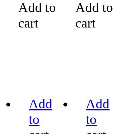
Add to
Add to
cart
cart
Add
Add
to
to