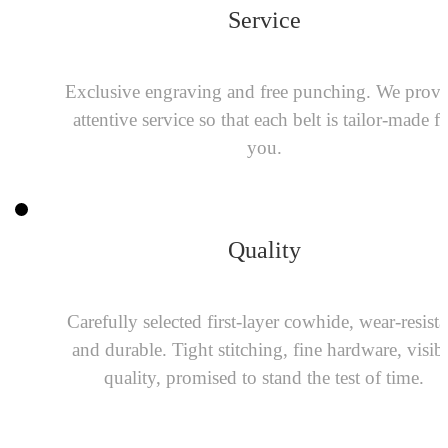
Service
Exclusive engraving and free punching. We provi
attentive service so that each belt is tailor-made f
you.
Quality
Carefully selected first-layer cowhide, wear-resista
and durable. Tight stitching, fine hardware, visib
quality, promised to stand the test of time.