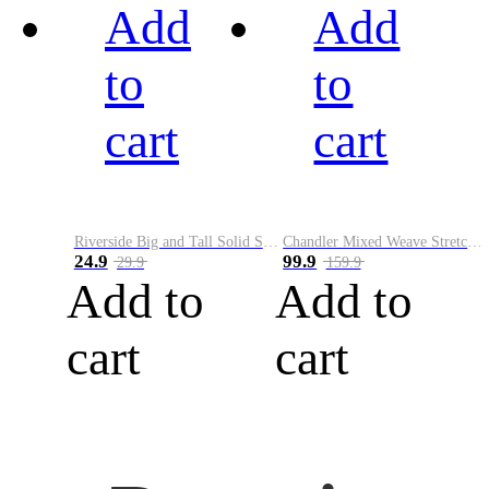
Add
Add
to
to
cart
cart
Riverside Big and Tall Solid Stretch Weave Belt
Chandler Mixed Weave Stretch Belt
24.9
99.9
29.9
159.9
Add to
Add to
cart
cart