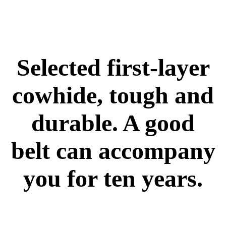
Selected first-layer
cowhide, tough and
durable. A good
belt can accompany
you for ten years.