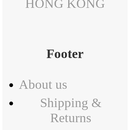
HONG KONG
Footer
About us
Shipping &
Returns