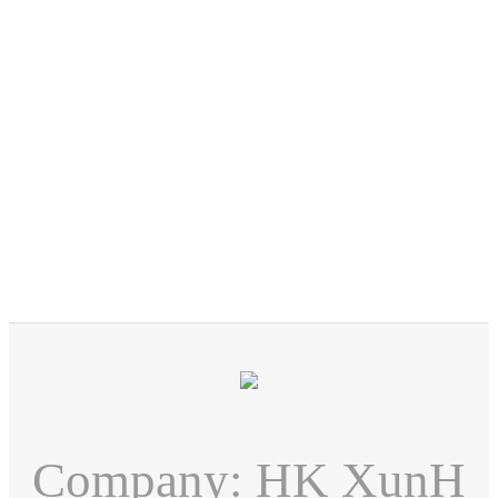
Company: HK XunH