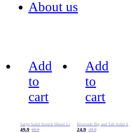
About us
Add
Add
to
to
cart
cart
Sarge Solid Stretch Weave Limited Run Golf Belt
Riverside Big and Tall Solid Stretch Weave Belt
49.9
24.9
69.9
29.9