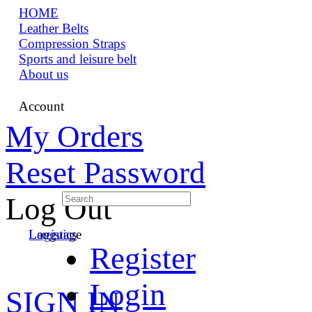
HOME
Leather Belts
Compression Straps
Sports and leisure belt
About us
Account
My Orders
Reset Password
Log Out
Language
Logistics
Register
Login
SIGN IN