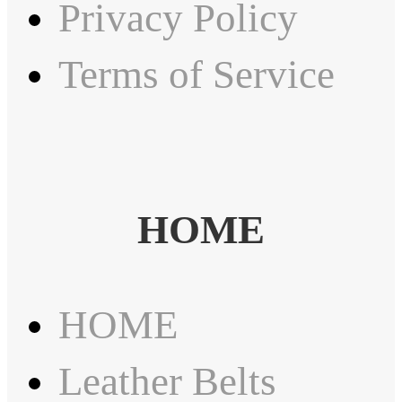
Privacy Policy
Terms of Service
HOME
HOME
Leather Belts