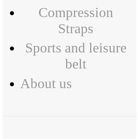
Compression
Straps
Sports and leisure
belt
About us