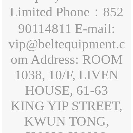
Limited Phone：852
90114811 E-mail:
vip@beltequipment.c
om Address: ROOM
1038, 10/F, LIVEN
HOUSE, 61-63
KING YIP STREET,
KWUN TONG,