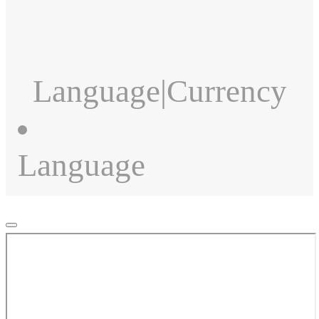
Language
|
Currency
Language