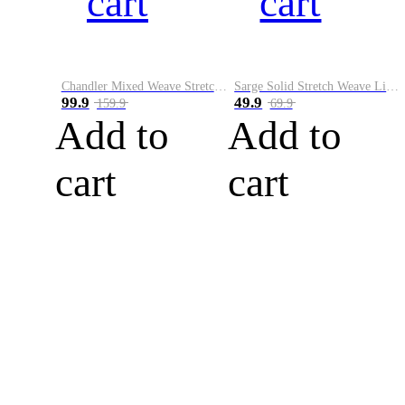
cart
cart
Chandler Mixed Weave Stretch Belt
Sarge Solid Stretch Weave Limited Run Golf Belt
99.9
49.9
159.9
69.9
Add to
Add to
cart
cart