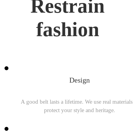
Restrain
fashion
Design
A good belt lasts a lifetime. We use real materials 
protect your style and heritage.