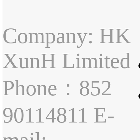
Company: HK
XunH Limited
Phone：852
90114811 E-