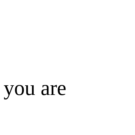
 you are