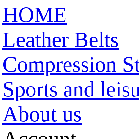
HOME
Leather Belts
Compression St
Sports and leisu
About us
Account