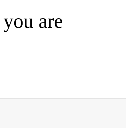
 you are