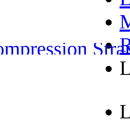
OME
M
ather Belts
R
mpression Stra
L
orts and leisure 
out us
L