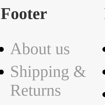
Footer
About us
Shipping &
Returns