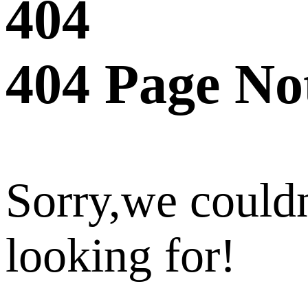
404
404 Page No
Sorry,we couldn
looking for!