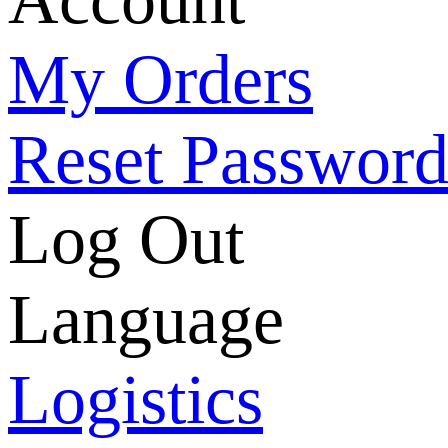
My Orders
Reset Passwor
Log Out
Language
Logistics