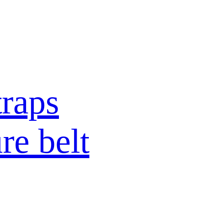
raps
re belt