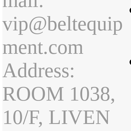
mail:
vip@beltequip
ment.com
Address:
ROOM 1038,
10/F, LIVEN