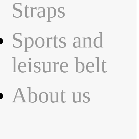
Straps
Sports and
leisure belt
About us