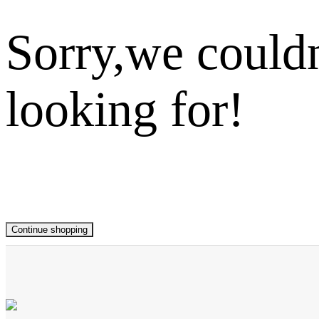
Sorry,we couldn
looking for!
Continue shopping