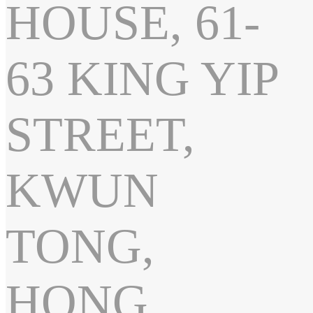
HOUSE, 61-
63 KING YIP
STREET,
KWUN
TONG,
HONG