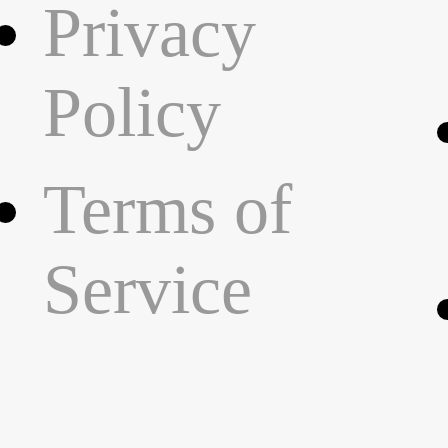
Privacy
Policy
Terms of
Service