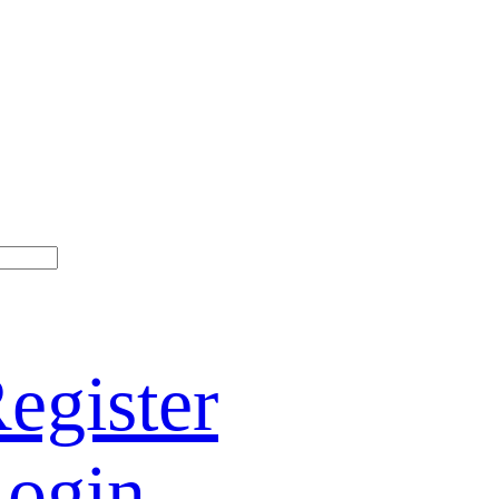
egister
ogin