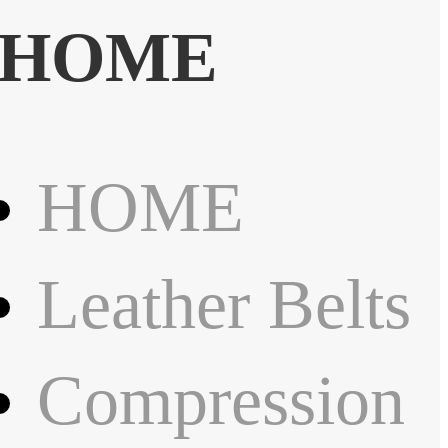
HOME
HOME
Leather Belts
Compression