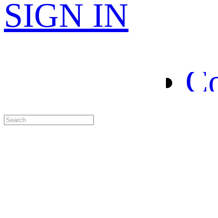
H
SIGN IN
Le
Co
Sp
Ab