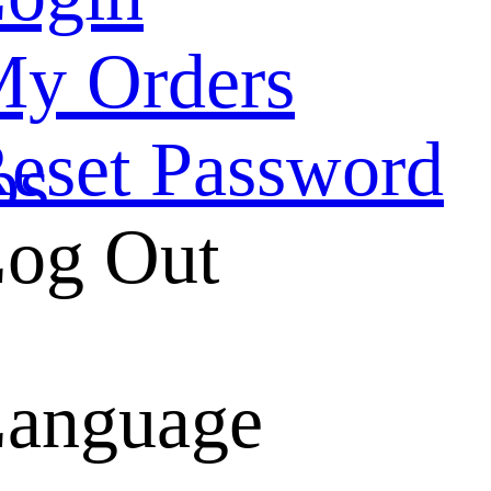
y Orders
eset Password
ps
og Out
belt
anguage