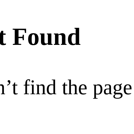
t Found
’t find the page