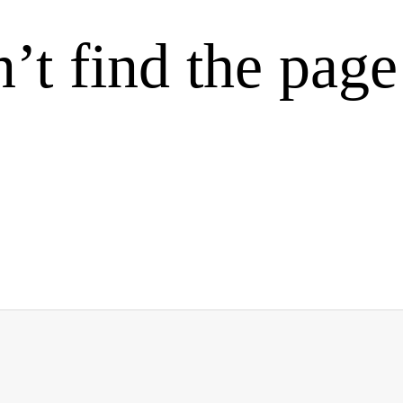
’t find the page