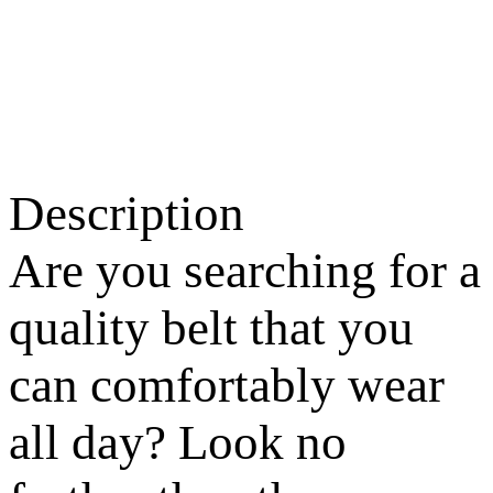
Description
Are you searching for a
quality belt that you
can comfortably wear
all day? Look no