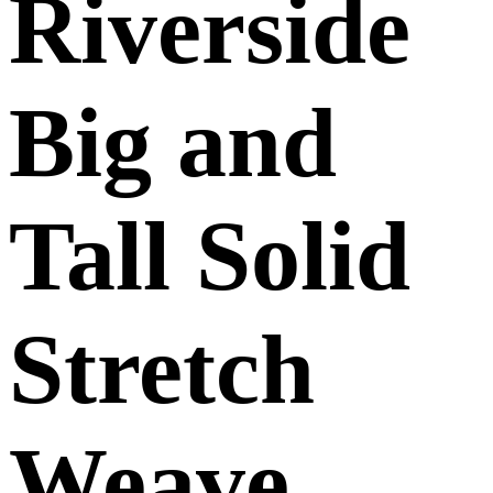
Riverside
Big and
Tall Solid
Stretch
Weave