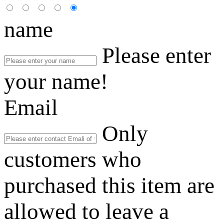
name
Please enter
your name!
Email
Only
customers who
purchased this item are
allowed to leave a