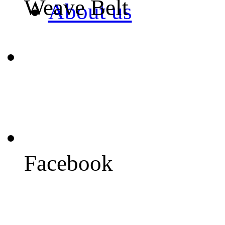
Weave Belt
About us
Facebook