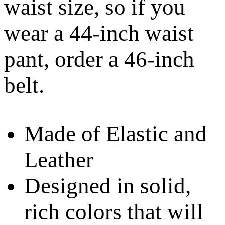
waist size, so if you
wear a 44-inch waist
pant, order a 46-inch
belt.
Made of Elastic and
Leather
Designed in solid,
rich colors that will