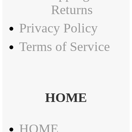
Returns
Privacy Policy
Terms of Service
HOME
HOME