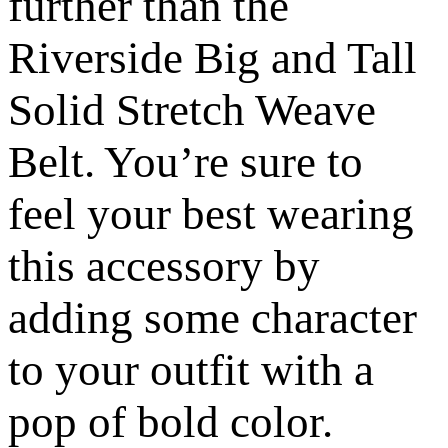
further than the
Riverside Big and Tall
Solid Stretch Weave
Belt. You’re sure to
feel your best wearing
this accessory by
adding some character
to your outfit with a
pop of bold color.