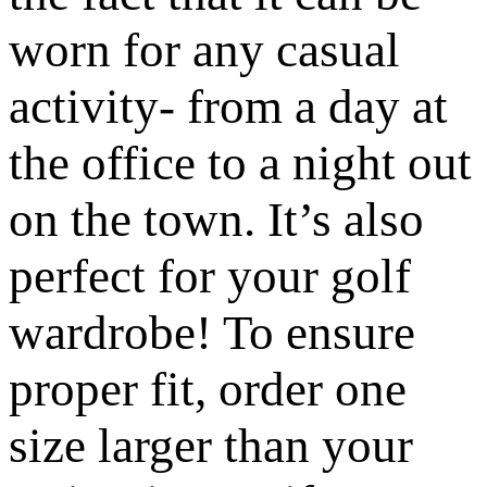
worn for any casual
activity- from a day at
the office to a night out
on the town. It’s also
perfect for your golf
wardrobe! To ensure
proper fit, order one
size larger than your