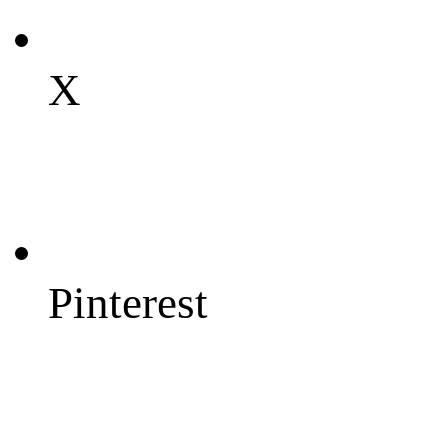
X
Pinterest