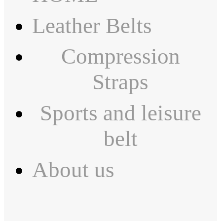
Leather Belts
Compression
Straps
Sports and leisure
belt
About us