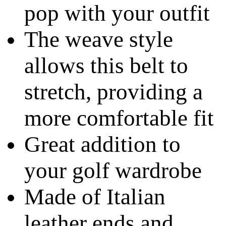
pop with your outfit
The weave style
allows this belt to
stretch, providing a
more comfortable fit
Great addition to
your golf wardrobe
Made of Italian
leather ends and