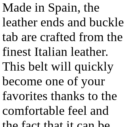
Made in Spain, the
leather ends and buckle
tab are crafted from the
finest Italian leather.
This belt will quickly
become one of your
favorites thanks to the
comfortable feel and
the fact that it can be