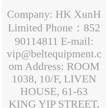
Company: HK XunH
Limited Phone：852
90114811 E-mail:
vip@beltequipment.c
om Address: ROOM
1038, 10/F, LIVEN
HOUSE, 61-63
KING YIP STREET,