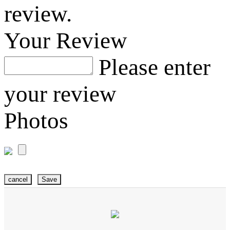
review.
Your Review
Please enter
your review
Photos
cancel
Save