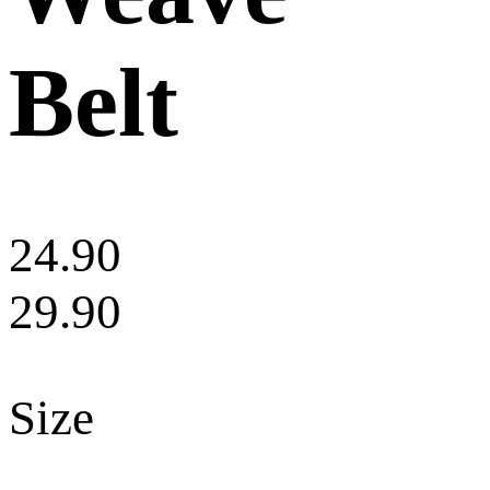
Belt
24.90
29.90
Size