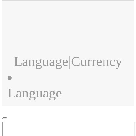
Language
|
Currency
Language