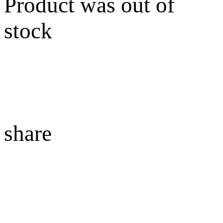
Product was out of
stock
share