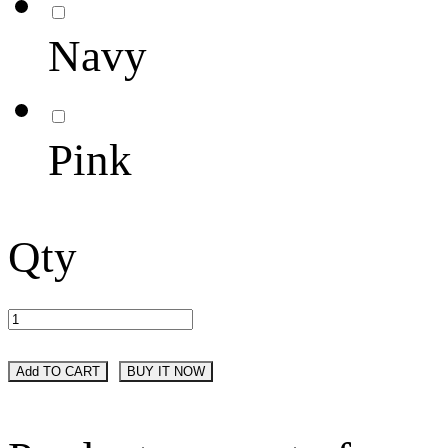
Navy
Pink
Qty
Add TO CART
BUY IT NOW