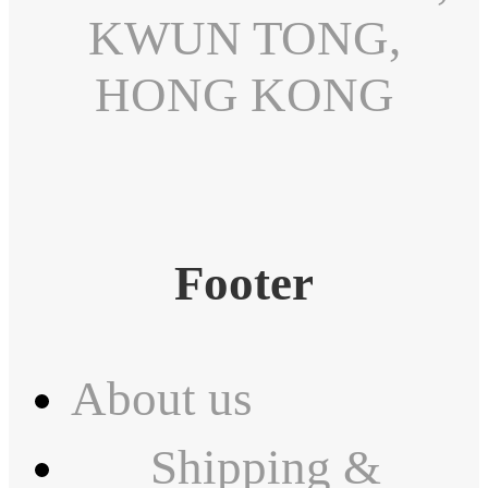
KWUN TONG,
HONG KONG
Footer
About us
Shipping &