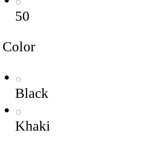
50
Color
Black
Khaki