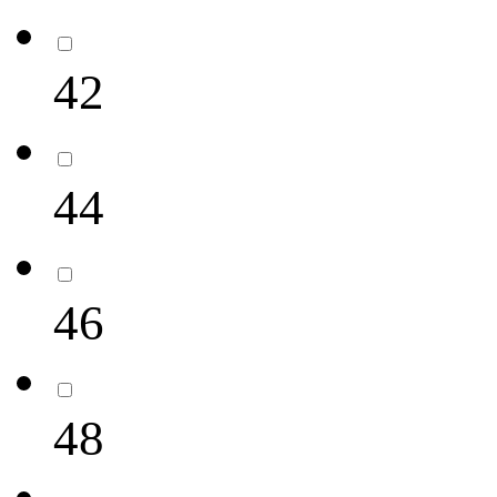
42
44
46
48