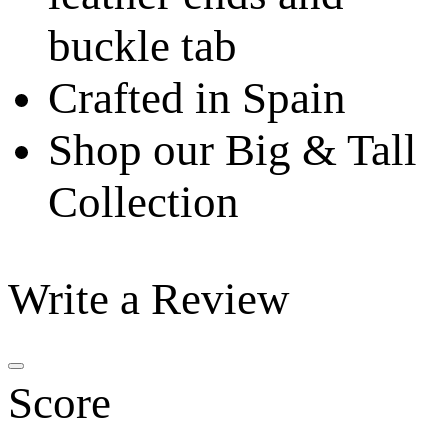
buckle tab
Crafted in Spain
Shop our Big & Tall
Collection
Write a Review
Score