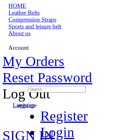
HOME
Leather Belts
Compression Straps
Sports and leisure belt
About us
Account
My Orders
Reset Password
Log Out
Language
Logistics
Register
Login
SIGN IN