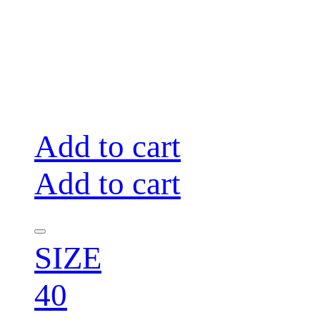
Add to cart
Add to cart
SIZE
40