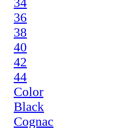
34
36
38
40
42
44
Color
Black
Cognac