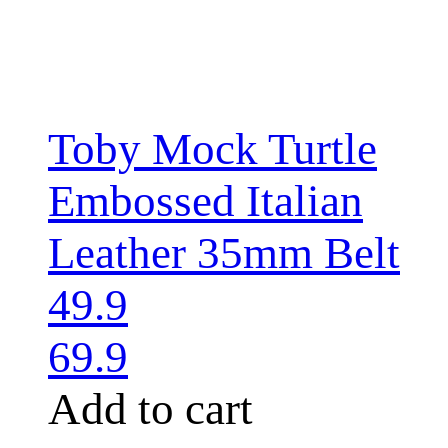
Toby Mock Turtle
Embossed Italian
Leather 35mm Belt
49.9
69.9
Add to cart