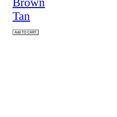
Brown
Tan
Add TO CART