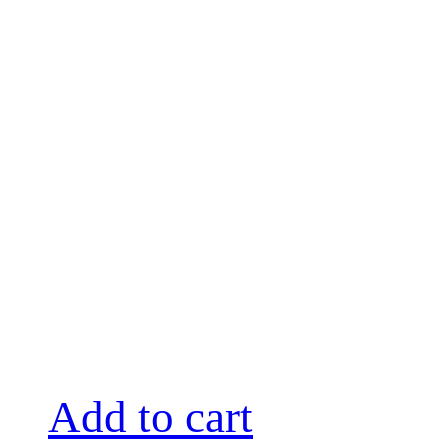
Add to cart