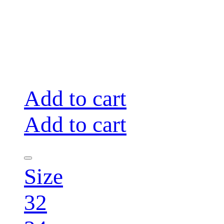
Add to cart
Add to cart
Size
32