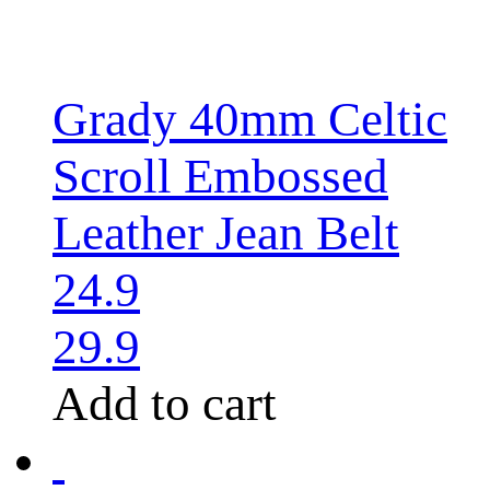
Grady 40mm Celtic
Scroll Embossed
Leather Jean Belt
24.9
29.9
Add to cart