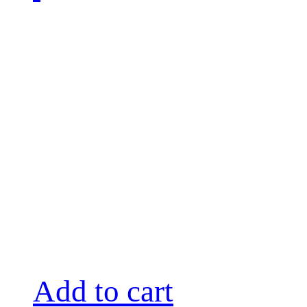
Add to cart