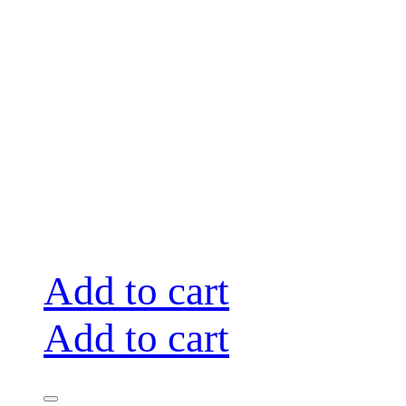
Add to cart
Add to cart