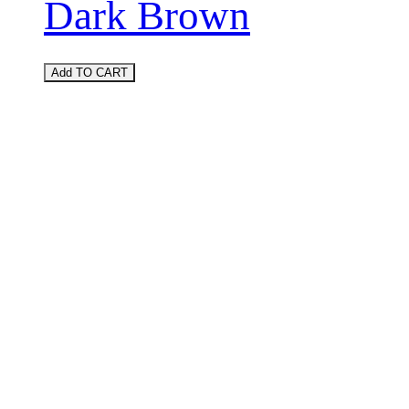
Dark Brown
Add TO CART