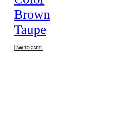
Brown
Taupe
Add TO CART