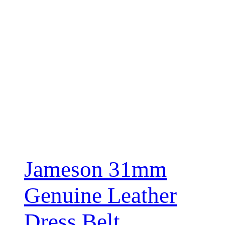
Jameson 31mm
Genuine Leather
Dress Belt