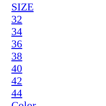
SIZE
32
34
36
38
40
42
44
Color