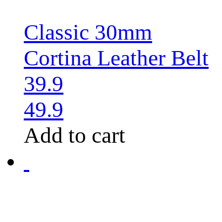
Classic 30mm
Cortina Leather Belt
39.9
49.9
Add to cart