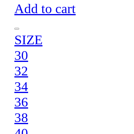
Add to cart
SIZE
30
32
34
36
38
40