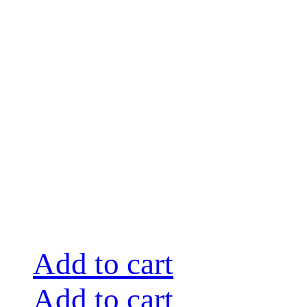
Add to cart
Add to cart