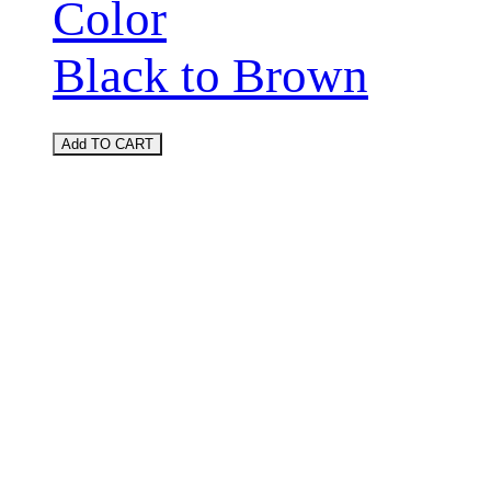
Color
Black to Brown
Add TO CART