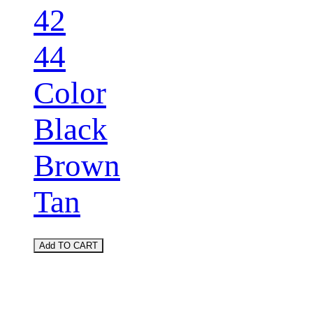
42
44
Color
Black
Brown
Tan
Add TO CART