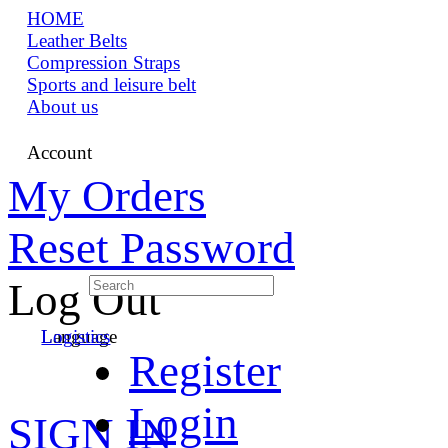
HOME
Leather Belts
Compression Straps
Sports and leisure belt
About us
Account
My Orders
Reset Password
Log Out
Language
Logistics
Register
Login
SIGN IN