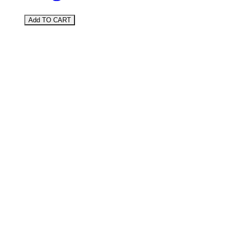
Add TO CART