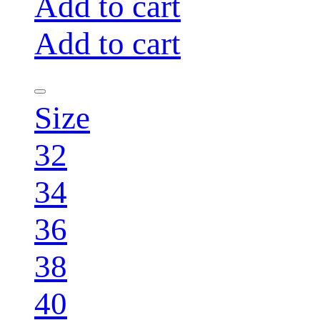
Add to cart
Add to cart
Size
32
34
36
38
40