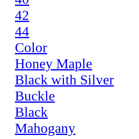
42
44
Color
Honey Maple
Black with Silver
Buckle
Black
Mahogany