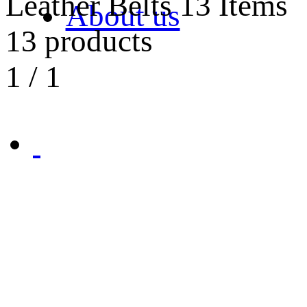
Leather Belts
13 Items
About us
13 products
1
/
1