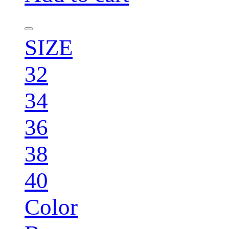
SIZE
32
34
36
38
40
Color