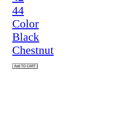
44
Color
Black
Chestnut
Add TO CART