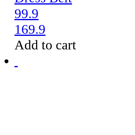
99.9
169.9
Add to cart