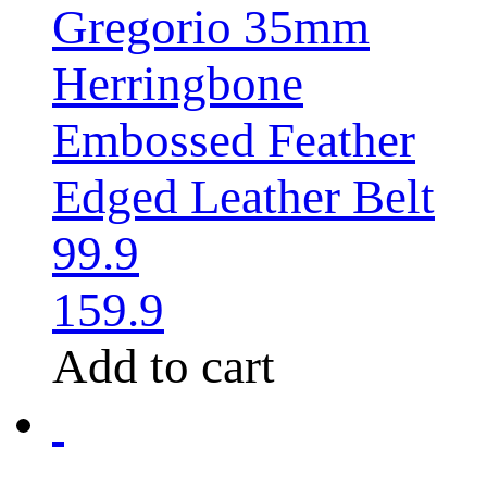
Gregorio 35mm
Herringbone
Embossed Feather
Edged Leather Belt
99.9
159.9
Add to cart