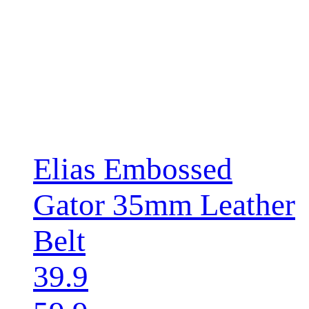
Elias Embossed
Gator 35mm Leather
Belt
39.9