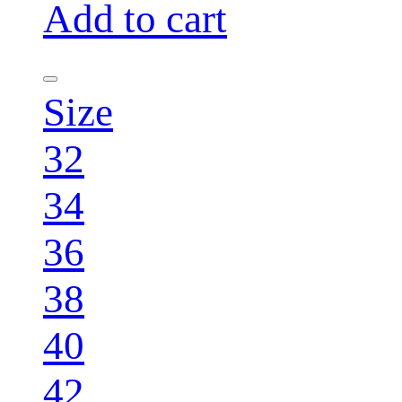
Add to cart
Size
32
34
36
38
40
42