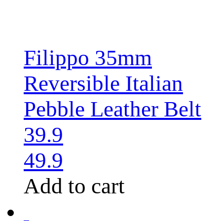
Filippo 35mm
Reversible Italian
Pebble Leather Belt
39.9
49.9
Add to cart