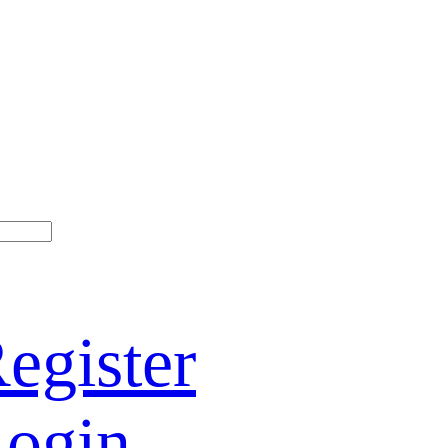
egister
ogin