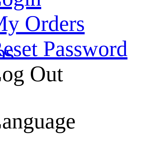
y Orders
eset Password
ps
og Out
belt
anguage