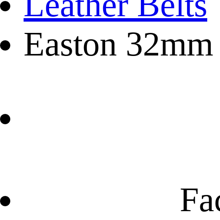
Leather Belts
Easton 32mm C
Fa