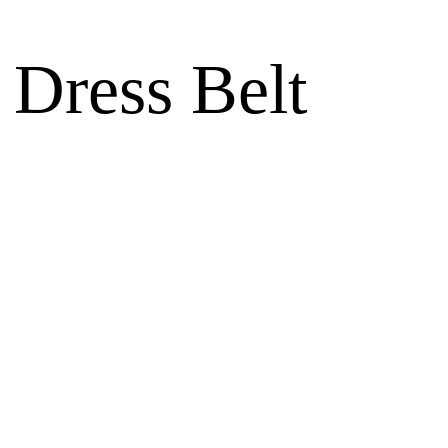
 Dress Belt