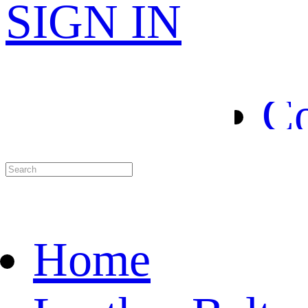
H
SIGN IN
Le
Co
Sp
Ab
Home