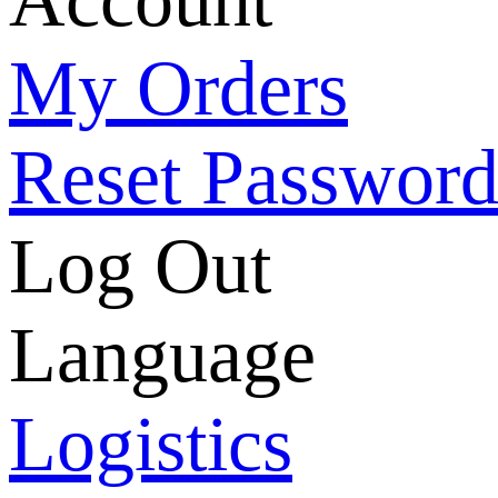
My Orders
Reset Passwor
Log Out
Language
Logistics