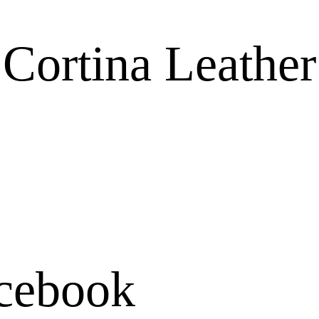
ortina Leather
cebook