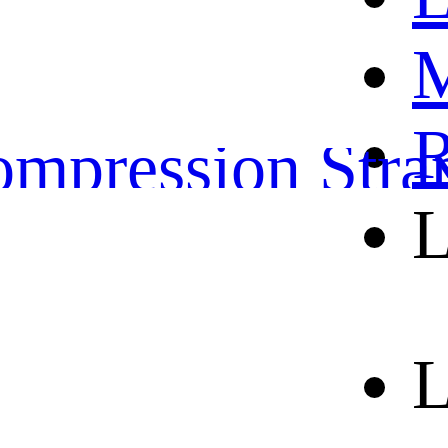
OME
M
ather Belts
R
mpression Stra
L
orts and leisure 
out us
L