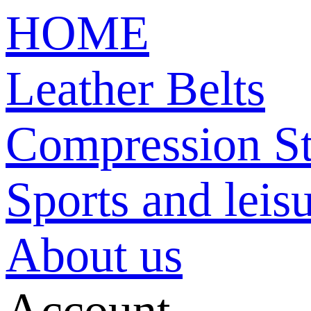
HOME
Leather Belts
Compression St
Sports and leisu
About us
Account