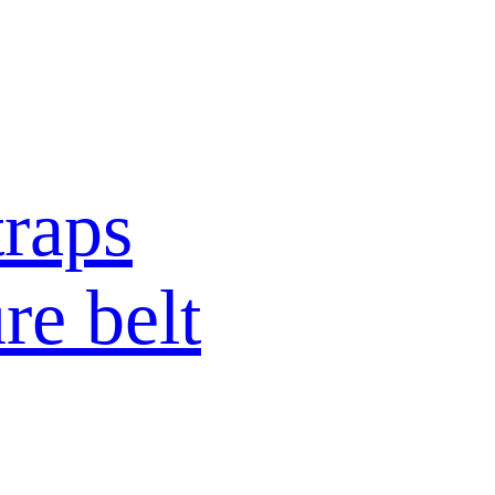
raps
re belt