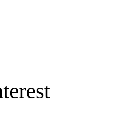
terest